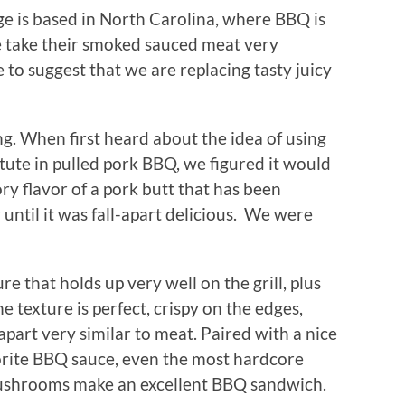
age is based in North Carolina, where BBQ is
e take their smoked sauced meat very
ege to suggest that we are replacing tasty juicy
ng. When first heard about the idea of using
ute in pulled pork BBQ, we figured it would
ry flavor of a pork butt that has been
until it was fall-apart delicious. We were
 that holds up very well on the grill, plus
e texture is perfect, crispy on the edges,
apart very similar to meat. Paired with a nice
avorite BBQ sauce, even the most hardcore
mushrooms make an excellent BBQ sandwich.