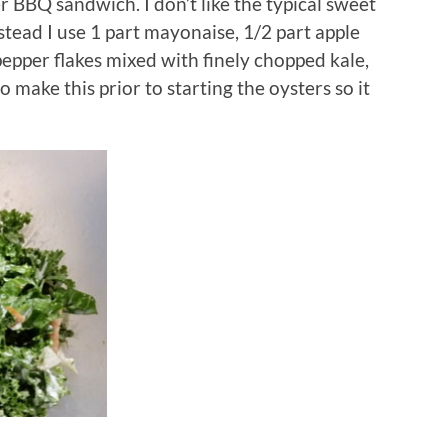
r BBQ sandwich. I don’t like the typical sweet
tead I use 1 part mayonaise, 1/2 part apple
 pepper flakes mixed with finely chopped kale,
o make this prior to starting the oysters so it