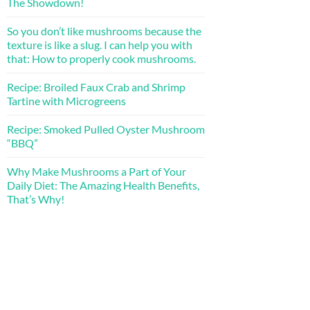
The Showdown!
So you don’t like mushrooms because the
texture is like a slug. I can help you with
that: How to properly cook mushrooms.
Recipe: Broiled Faux Crab and Shrimp
Tartine with Microgreens
Recipe: Smoked Pulled Oyster Mushroom
“BBQ”
Why Make Mushrooms a Part of Your
Daily Diet: The Amazing Health Benefits,
That’s Why!