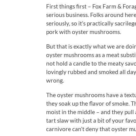
First things first – Fox Farm & For
serious business. Folks around her
seriously, so it’s practically sacril
pork with oyster mushrooms.
But that is exactly what we are doi
oyster mushrooms as a meat substit
not hold a candle to the meaty savo
lovingly rubbed and smoked all day 
wrong.
The oyster mushrooms have a texture
they soak up the flavor of smoke. Th
moist in the middle – and they pull 
tart slaw with just a bit of your f
carnivore can’t deny that oyster 