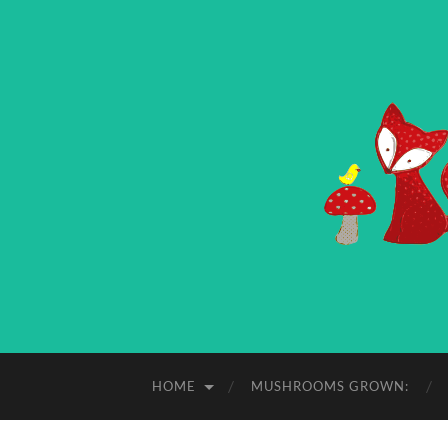
HOME
MUSHROOMS GROWN: