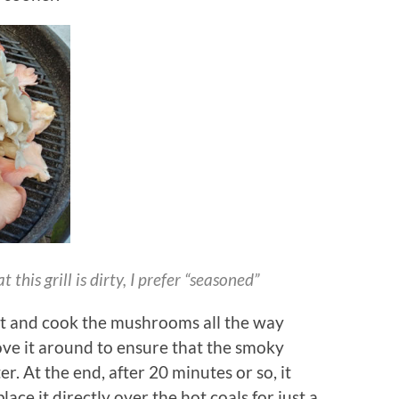
this grill is dirty, I prefer “seasoned”
eat and cook the mushrooms all the way
move it around to ensure that the smoky
. At the end, after 20 minutes or so, it
lace it directly over the hot coals for just a