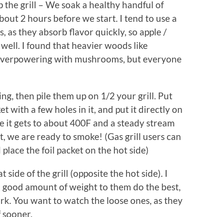
ep the grill – We soak a healthy handful of
bout 2 hours before we start. I tend to use a
as they absorb flavor quickly, so apple /
well. I found that heavier woods like
 overpowering with mushrooms, but everyone
ng, then pile them up on 1/2 your grill. Put
t with a few holes in it, and put it directly on
ce it gets to about 400F and a steady stream
t, we are ready to smoke! (Gas grill users can
d place the foil packet on the hot side)
side of the grill (opposite the hot side). I
a good amount of weight to them do the best,
k. You want to watch the loose ones, as they
f sooner.