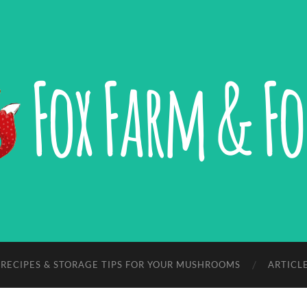
Fox
Farm
&
Forage,
LLC
RECIPES & STORAGE TIPS FOR YOUR MUSHROOMS
ARTICL