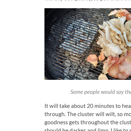
Some people would say that 
It will take about 20 minutes to h
through. The cluster will wilt, so 
goodness gets throughout the cluster
should be darker and limp. I like to p