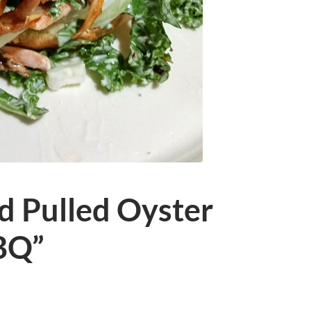
d Pulled Oyster
BQ”