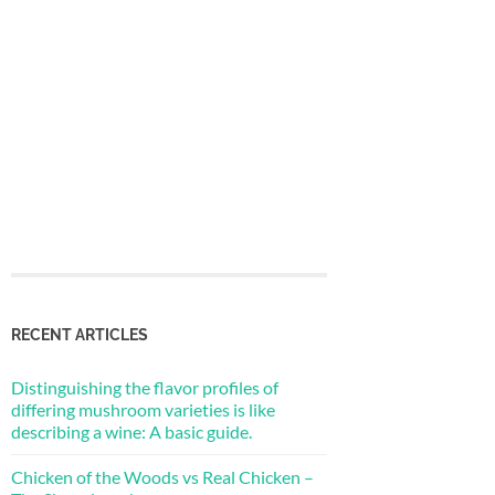
RECENT ARTICLES
Distinguishing the flavor profiles of
differing mushroom varieties is like
describing a wine: A basic guide.
Chicken of the Woods vs Real Chicken –