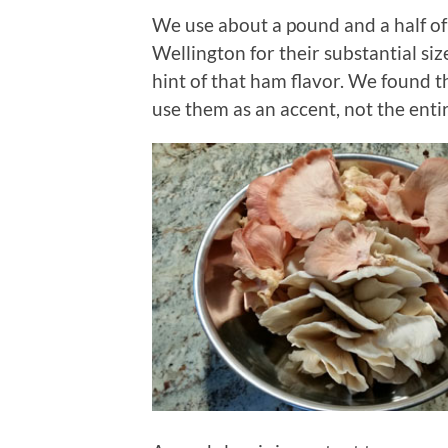
We use about a pound and a half of 
Wellington for their substantial si
hint of that ham flavor. We found t
use them as an accent, not the entir