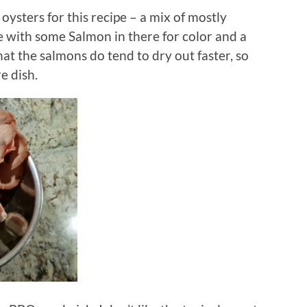
oysters for this recipe – a mix of mostly
ze with some Salmon in there for color and a
hat the salmons do tend to dry out faster, so
e dish.