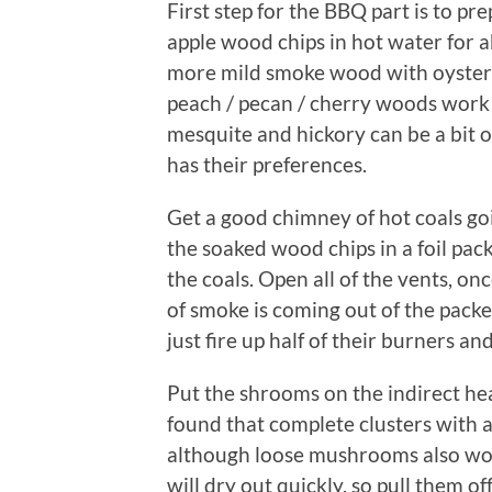
First step for the BBQ part is to pr
apple wood chips in hot water for a
more mild smoke wood with oysters, 
peach / pecan / cherry woods work 
mesquite and hickory can be a bit
has their preferences.
Get a good chimney of hot coals goi
the soaked wood chips in a foil packe
the coals. Open all of the vents, on
of smoke is coming out of the packe
just fire up half of their burners an
Put the shrooms on the indirect heat 
found that complete clusters with 
although loose mushrooms also wor
will dry out quickly, so pull them of