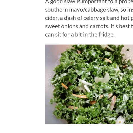
A good slaw is important to a prope
southern mayo/cabbage slaw, so ins
cider, a dash of celery salt and hot
sweet onions and carrots. It’s best t
can sit for a bit in the fridge.