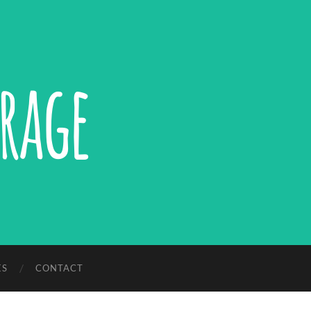
ES
CONTACT