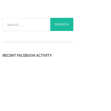
Search
for:
RECENT FACEBOOK ACTIVITY