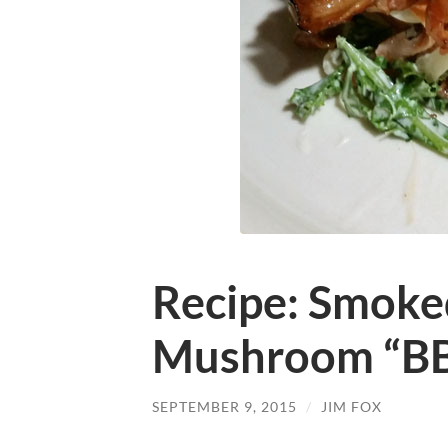
Recipe: Smoke
Mushroom “B
SEPTEMBER 9, 2015
/
JIM FOX