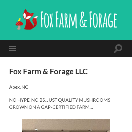
Fox
Farm
&
Forage,
LLC
Toggle
Toggle
search
mobile
field
menu
Fox Farm & Forage LLC
Apex, NC
NO HYPE. NO BS. JUST QUALITY MUSHROOMS
GROWN ON A GAP-CERTIFIED FARM…