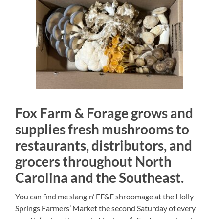
Fox Farm & Forage grows and
supplies fresh mushrooms to
restaurants, distributors, and
grocers throughout North
Carolina and the Southeast.
You can find me slangin’ FF&F shroomage at the Holly
Springs Farmers’ Market the second Saturday of every