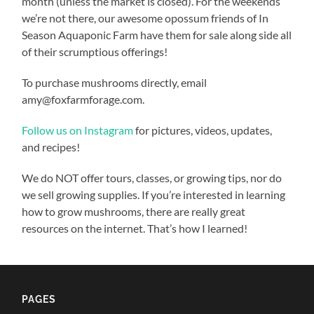
month (unless the market is closed). For the weekends
we’re not there, our awesome opossum friends of In
Season Aquaponic Farm have them for sale along side all
of their scrumptious offerings!
To purchase mushrooms directly, email
amy@foxfarmforage.com.
Follow us on Instagram
for pictures, videos, updates,
and recipes!
We do NOT offer tours, classes, or growing tips, nor do
we sell growing supplies. If you’re interested in learning
how to grow mushrooms, there are really great
resources on the internet. That’s how I learned!
PAGES